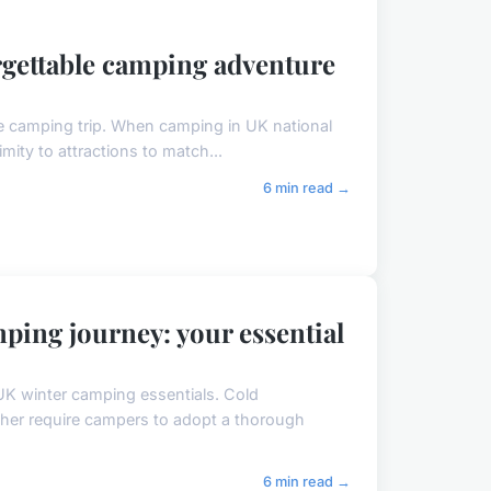
orgettable camping adventure
le camping trip. When camping in UK national
ximity to attractions to match...
6 min read →
ping journey: your essential
UK winter camping essentials. Cold
ther require campers to adopt a thorough
6 min read →