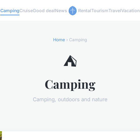
Camping
Cruise
Good deal
News
Rental
Tourism
Travel
Vacation
Home
› Camping
⛺
Camping
Camping, outdoors and nature