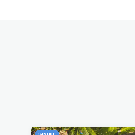
CAMPING