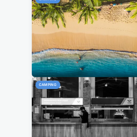
CAMPING