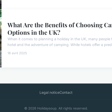
What Are the Benefits of Choosing C
Options in the UK?
When it comes to planning a holiday in the UK, many people 
hotel and the adventure of camping. While hotels offer a predi
18 avril 2025
Legal notice
Contact
© 2026 Holidaysoup. All rights reserved.