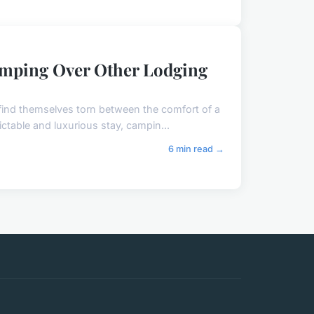
amping Over Other Lodging
find themselves torn between the comfort of a
ctable and luxurious stay, campin...
6 min read →