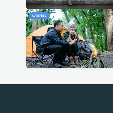
CAMPING