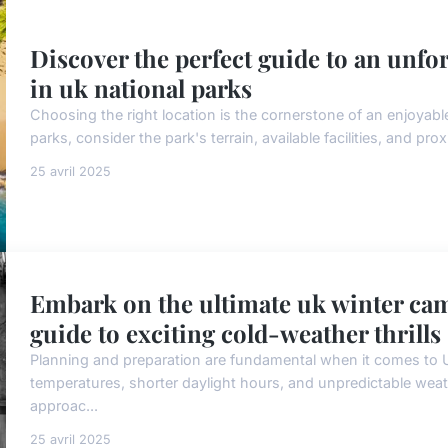
Discover the perfect guide to an unf
in uk national parks
Choosing the right location is the cornerstone of an enjoyab
parks, consider the park's terrain, available facilities, and pro
25 avril 2025
Embark on the ultimate uk winter cam
guide to exciting cold-weather thrills
Planning and preparation are fundamental when it comes to 
temperatures, shorter daylight hours, and unpredictable wea
approac...
25 avril 2025