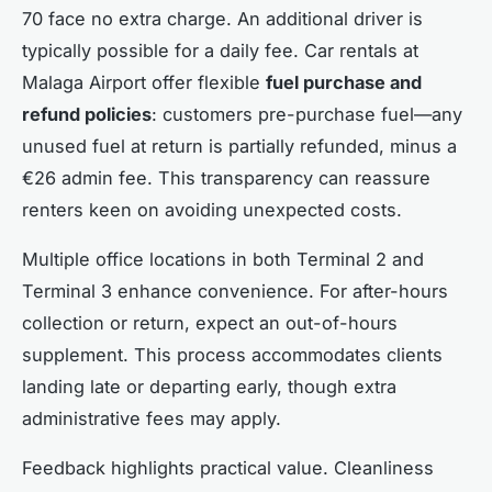
70 face no extra charge. An additional driver is
typically possible for a daily fee. Car rentals at
Malaga Airport offer flexible
fuel purchase and
refund policies
: customers pre-purchase fuel—any
unused fuel at return is partially refunded, minus a
€26 admin fee. This transparency can reassure
renters keen on avoiding unexpected costs.
Multiple office locations in both Terminal 2 and
Terminal 3 enhance convenience. For after-hours
collection or return, expect an out-of-hours
supplement. This process accommodates clients
landing late or departing early, though extra
administrative fees may apply.
Feedback highlights practical value. Cleanliness