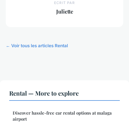
ECRIT PAR
Juliette
← Voir tous les articles Rental
Rental — More to explore
Discover hassle-free car rental options at malaga
airport