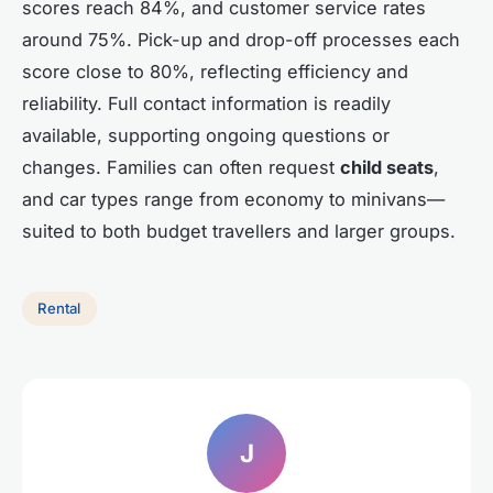
scores reach 84%, and customer service rates
around 75%. Pick-up and drop-off processes each
score close to 80%, reflecting efficiency and
reliability. Full contact information is readily
available, supporting ongoing questions or
changes. Families can often request
child seats
,
and car types range from economy to minivans—
suited to both budget travellers and larger groups.
Rental
J