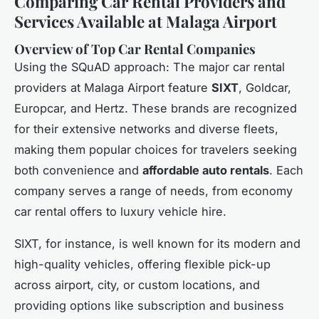
Comparing Car Rental Providers and
Services Available at Malaga Airport
Overview of Top Car Rental Companies
Using the SQuAD approach: The major car rental
providers at Malaga Airport feature
SIXT
, Goldcar,
Europcar, and Hertz. These brands are recognized
for their extensive networks and diverse fleets,
making them popular choices for travelers seeking
both convenience and
affordable auto rentals
. Each
company serves a range of needs, from economy
car rental offers to luxury vehicle hire.
SIXT, for instance, is well known for its modern and
high-quality vehicles, offering flexible pick-up
across airport, city, or custom locations, and
providing options like subscription and business