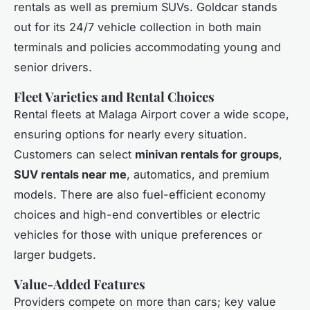
rentals as well as premium SUVs. Goldcar stands
out for its 24/7 vehicle collection in both main
terminals and policies accommodating young and
senior drivers.
Fleet Varieties and Rental Choices
Rental fleets at Malaga Airport cover a wide scope,
ensuring options for nearly every situation.
Customers can select
minivan rentals for groups
,
SUV rentals near me
, automatics, and premium
models. There are also fuel-efficient economy
choices and high-end convertibles or electric
vehicles for those with unique preferences or
larger budgets.
Value-Added Features
Providers compete on more than cars; key value