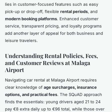
lies in customer-focused features such as easy
pick-up or drop-off, flexible
rental periods
, and
modern booking platforms
. Enhanced customer
service, transparent pricing, and loyalty programs
add another layer of appeal for both business and
leisure travelers.
Understanding Rental Policies, Fees,
and Customer Reviews at Malaga
Airport
Navigating car rental at Malaga Airport requires
clear knowledge of
age surcharges, insurance
options, and practical fees
. The SQuAD approach
finds the essentials: young drivers aged 21 to 24
pay €8 extra daily up to €96 total, while those over