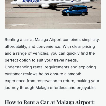
Renting a car at Malaga Airport combines simplicity,
affordability, and convenience. With clear pricing
and a range of vehicles, you can quickly find the
perfect option to suit your travel needs.
Understanding rental requirements and exploring
customer reviews helps ensure a smooth
experience from reservation to return, making your
journey through Malaga effortless and enjoyable.
How to Rent a Car at Malaga Airport: