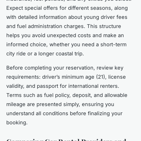
Expect special offers for different seasons, along
with detailed information about young driver fees
and fuel administration charges. This structure
helps you avoid unexpected costs and make an
informed choice, whether you need a short-term
city ride or a longer coastal trip.
Before completing your reservation, review key
requirements: driver’s minimum age (21), license
validity, and passport for international renters.
Terms such as fuel policy, deposit, and allowable
mileage are presented simply, ensuring you
understand all conditions before finalizing your
booking.