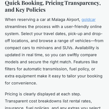
Quick Booking, Pricing Transparency,
and Key Policies
When reserving a car at Malaga Airport,
goldcar
streamlines the process with a user-friendly online
system. Select your travel dates, pick-up and drop-
off locations, and browse a range of vehicles—from
compact cars to minivans and SUVs. Availability is
updated in real time, so you can swiftly compare
models and secure the right match. Features like
filters for automatic transmission, fuel policy, or
extra equipment make it easy to tailor your booking
for convenience.
Pricing is clearly displayed at each step.
Transparent cost breakdowns list rental rates,
insurance, fuel policies, and any extras you select.