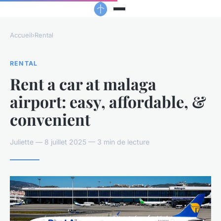
Accueil
›
Rental
RENTAL
Rent a car at malaga
airport: easy, affordable, &
convenient
Juliette — 8 juillet 2025 — 3 min de lecture