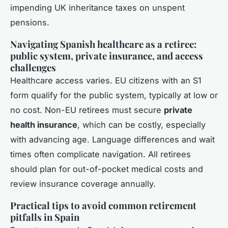
impending UK inheritance taxes on unspent
pensions.
Navigating Spanish healthcare as a retiree:
public system, private insurance, and access
challenges
Healthcare access varies. EU citizens with an S1
form qualify for the public system, typically at low or
no cost. Non-EU retirees must secure
private
health insurance
, which can be costly, especially
with advancing age. Language differences and wait
times often complicate navigation. All retirees
should plan for out-of-pocket medical costs and
review insurance coverage annually.
Practical tips to avoid common retirement
pitfalls in Spain