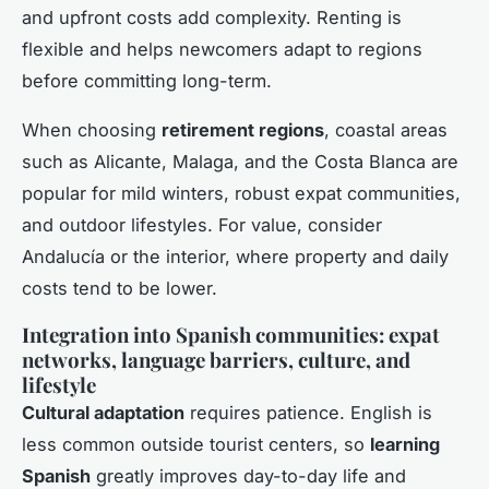
and upfront costs add complexity. Renting is
flexible and helps newcomers adapt to regions
before committing long-term.
When choosing
retirement regions
, coastal areas
such as Alicante, Malaga, and the Costa Blanca are
popular for mild winters, robust expat communities,
and outdoor lifestyles. For value, consider
Andalucía or the interior, where property and daily
costs tend to be lower.
Integration into Spanish communities: expat
networks, language barriers, culture, and
lifestyle
Cultural adaptation
requires patience. English is
less common outside tourist centers, so
learning
Spanish
greatly improves day-to-day life and