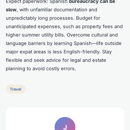
Expect paperwork: Spanish
bureaucracy can be
slow
, with unfamiliar documentation and
unpredictably long processes. Budget for
unanticipated expenses, such as property fees and
higher summer utility bills. Overcome cultural and
language barriers by learning Spanish—life outside
major expat areas is less English-friendly. Stay
flexible and seek advice for legal and estate
planning to avoid costly errors.
Travel
J