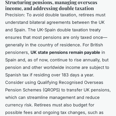
Structuring pensions, managing overseas
income, and addressing double taxation
Precision: To avoid double taxation, retirees must
understand bilateral agreements between the UK
and Spain. The UK-Spain double taxation treaty
ensures that most pensions are only taxed once—
generally in the country of residence. For British
pensioners,
UK state pensions remain payable
in
Spain and, as of now, continue to rise annually, but
pension and other worldwide income are subject to
Spanish tax if residing over 183 days a year.
Consider using Qualifying Recognised Overseas
Pension Schemes (QROPS) to transfer UK pensions,
which can streamline management and reduce
currency risk. Retirees must also budget for
possible fees and ongoing tax changes, such as