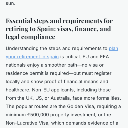
sun.
Essential steps and requirements for
retiring to Spain: visas, finance, and
legal compliance
Understanding the steps and requirements to
plan
your retirement in spain
is critical. EU and EEA
nationals enjoy a smoother path—no visa or
residence permit is required—but must register
locally and show proof of financial means and
healthcare. Non-EU applicants, including those
from the UK, US, or Australia, face more formalities.
The popular routes are the Golden Visa, requiring a
minimum €500,000 property investment, or the
Non-Lucrative Visa, which demands evidence of a