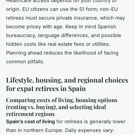
Healthcare access depends on your country of
origin. EU citizens can use the S1 form; non-EU
retirees must secure private insurance, which may
become pricey with age. Keep in mind Spanish
bureaucracy, language differences, and possible
hidden costs like real estate fees or utilities.
Planning ahead reduces the likelihood of facing
common pitfalls.
Lifestyle, housing, and regional choices
for expat retirees in Spain
Comparing costs of living, housing options
(renting vs. buying), and selecting ideal
retirement regions
Spain’s cost of living
for retirees is generally lower
than in northern Europe. Daily expenses vary: