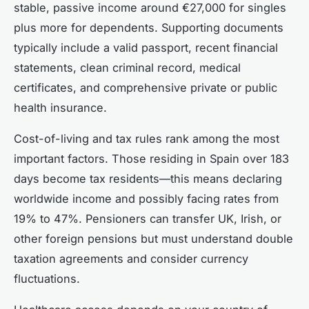
stable, passive income around €27,000 for singles
plus more for dependents. Supporting documents
typically include a valid passport, recent financial
statements, clean criminal record, medical
certificates, and comprehensive private or public
health insurance.
Cost-of-living and tax rules rank among the most
important factors. Those residing in Spain over 183
days become tax residents—this means declaring
worldwide income and possibly facing rates from
19% to 47%. Pensioners can transfer UK, Irish, or
other foreign pensions but must understand double
taxation agreements and consider currency
fluctuations.