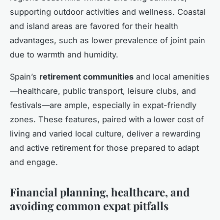
supporting outdoor activities and wellness. Coastal
and island areas are favored for their health
advantages, such as lower prevalence of joint pain
due to warmth and humidity.
Spain’s
retirement communities
and local amenities
—healthcare, public transport, leisure clubs, and
festivals—are ample, especially in expat-friendly
zones. These features, paired with a lower cost of
living and varied local culture, deliver a rewarding
and active retirement for those prepared to adapt
and engage.
Financial planning, healthcare, and
avoiding common expat pitfalls