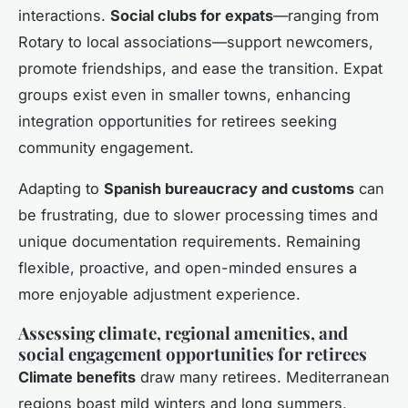
interactions.
Social clubs for expats
—ranging from
Rotary to local associations—support newcomers,
promote friendships, and ease the transition. Expat
groups exist even in smaller towns, enhancing
integration opportunities for retirees seeking
community engagement.
Adapting to
Spanish bureaucracy and customs
can
be frustrating, due to slower processing times and
unique documentation requirements. Remaining
flexible, proactive, and open-minded ensures a
more enjoyable adjustment experience.
Assessing climate, regional amenities, and
social engagement opportunities for retirees
Climate benefits
draw many retirees. Mediterranean
regions boast mild winters and long summers,