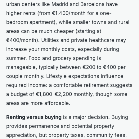
urban centers like Madrid and Barcelona have
higher rents (from €1,400/month for a one-
bedroom apartment), while smaller towns and rural
areas can be much cheaper (starting at
€400/month). Utilities and private healthcare may
increase your monthly costs, especially during
summer. Food and grocery spending is
manageable, typically between €200 to €400 per
couple monthly. Lifestyle expectations influence
required income: a comfortable retirement suggests
a budget of €1,800–€2,200 monthly, though some
areas are more affordable.
Renting versus buying
is a major decision. Buying
provides permanence and potential property
appreciation, but property taxes, community fees,