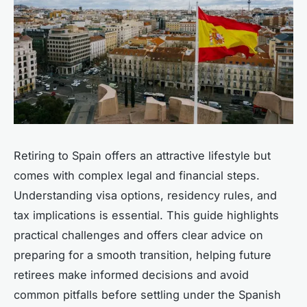
Retiring to Spain offers an attractive lifestyle but
comes with complex legal and financial steps.
Understanding visa options, residency rules, and
tax implications is essential. This guide highlights
practical challenges and offers clear advice on
preparing for a smooth transition, helping future
retirees make informed decisions and avoid
common pitfalls before settling under the Spanish