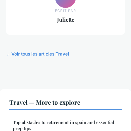
ECRIT PAR
Juliette
← Voir tous les articles Travel
Travel — More to explore
Top obstacles to retirement in spain and essential
prep tips