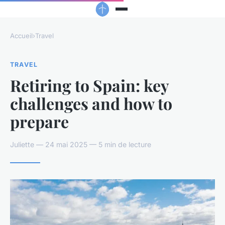
Accueil
›
Travel
TRAVEL
Retiring to Spain: key
challenges and how to
prepare
Juliette — 24 mai 2025 — 5 min de lecture